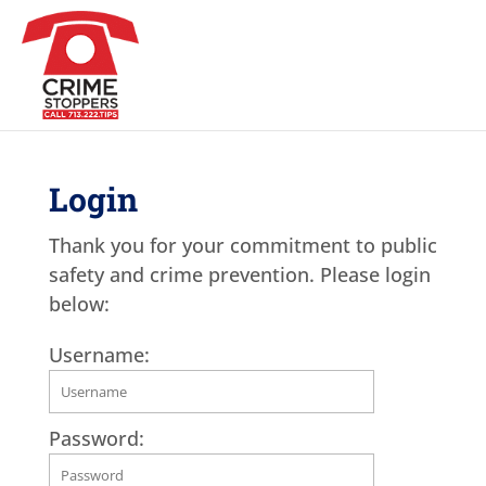
Login
Thank you for your commitment to public
safety and crime prevention. Please login
below:
Username:
Password: