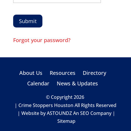
Forgot your password?
About Us
Resources
Directory
Calendar
News & Updates
© Copyright 2026
| Crime Stoppers Houston All Rights Reserved
| Website by
ASTOUNDZ
An SEO Company |
Sitemap